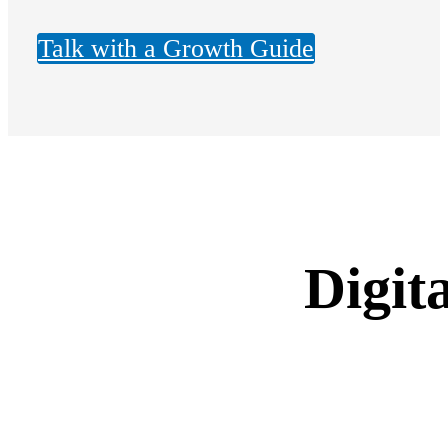
Talk with a Growth Guide
Digit