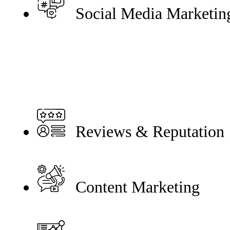
Social Media Marketin
Reviews & Reputation
Content Marketing