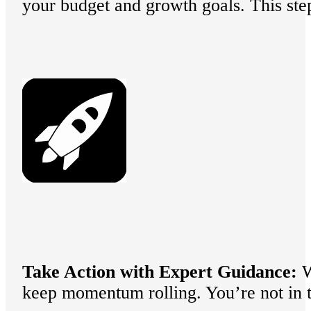
your budget and growth goals. This step
Take Action with Expert Guidance:
W
keep momentum rolling. You’re not in t