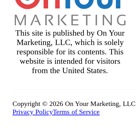
This site is published by On Your
Marketing, LLC, which is solely
responsible for its contents. This
website is intended for visitors
from the United States.
Copyright © 2026 On Your Marketing, LLC
Privacy Policy
Terms of Service