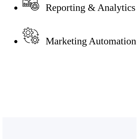
Reporting & Analytics
Marketing Automation