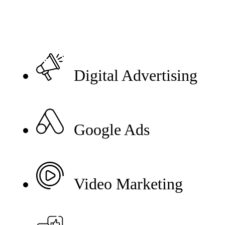
Digital Advertising
Google Ads
Video Marketing