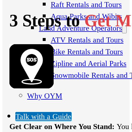
Raft Rentals and Tours
3 Steps to
Get Mo
Aqua Parks and Wibits
Land Adventure Operators
ATV Rentals and Tours
Bike Rentals and Tours
Zipline and Aerial Parks
Snowmobile Rentals and 
Why OYM
Talk with a Guide
G
et Clear on Where You Stand:
You k