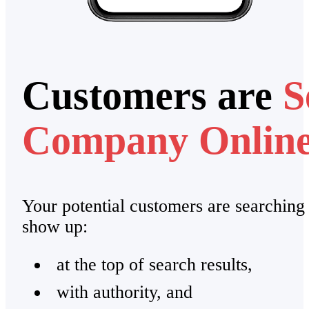
Customers are
S
Company Onlin
Your potential customers are searching
show up:
at the top of search results,
with authority, and