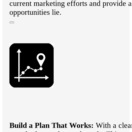
current marketing efforts and provide 
opportunities lie.
B
uild a Plan That Works:
With a clear