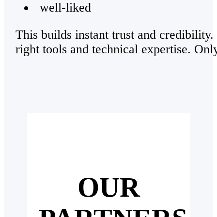
well-liked
This builds instant trust and credibility
right tools and technical expertise. Onl
OUR