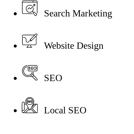
Search Marketing
Website Design
SEO
Local SEO