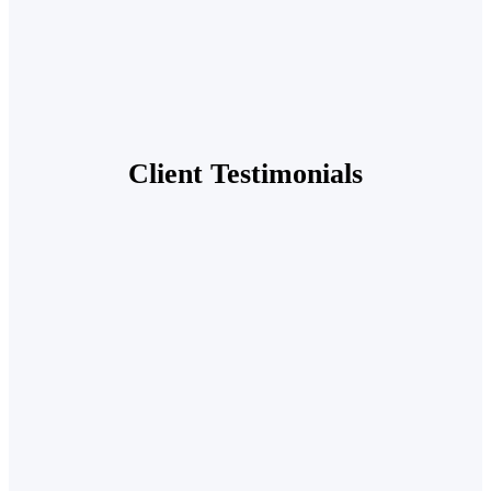
Client Testimonials