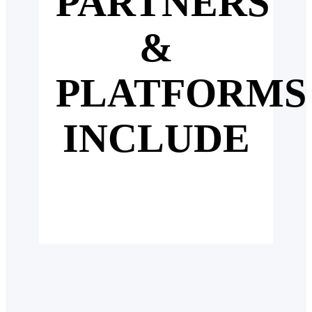
PARTNERS
&
PLATFORMS
INCLUDE